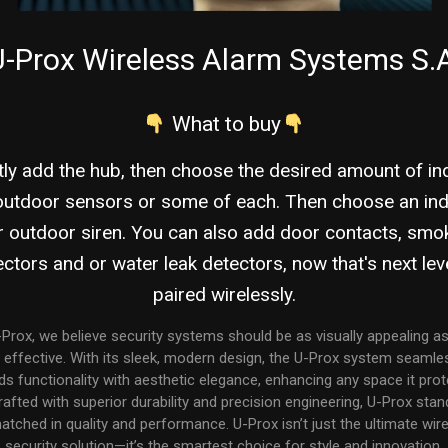
-Prox Wireless Alarm Systems S.
What to buy
tly add the hub, then choose the desired amount of i
outdoor sensors or some of each. Then choose an in
r outdoor siren. You can also add door contacts, smo
ctors and or water leak detectors, now that's next leve
paired wirelessly.
-Prox, we believe security systems should be as visually appealing as
 effective. With its sleek, modern design, the U-Prox system seamle
ds functionality with aesthetic elegance, enhancing any space it prot
rafted with superior durability and precision engineering, U-Prox stan
tched in quality and performance. U-Prox isn’t just the ultimate wir
security solution—it’s the smartest choice for style and innovation.