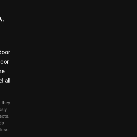
A.
ndoor
door
ke
l all
 they
ssly
ects.
ds
eless