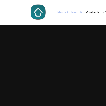
U-Prox Online SA
Products
C