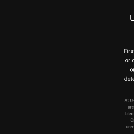
U
Firs
or 
o
dete
At U
are
blen
C
unma