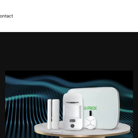
ontact